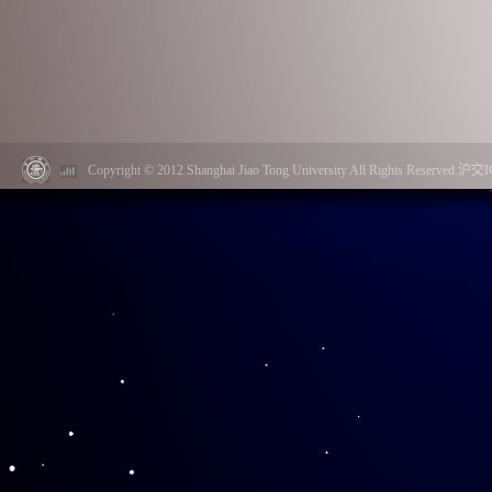
Copyright © 2012 Shanghai Jiao Tong University All Rights Reserved.