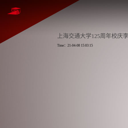
上海交通大学125周年校庆
Time：21-04-08 15:03:15